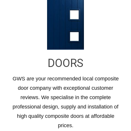
DOORS
GWS are your recommended local composite
door company with exceptional customer
reviews. We specialise in the complete
professional design, supply and installation of
high quality composite doors at affordable
prices.