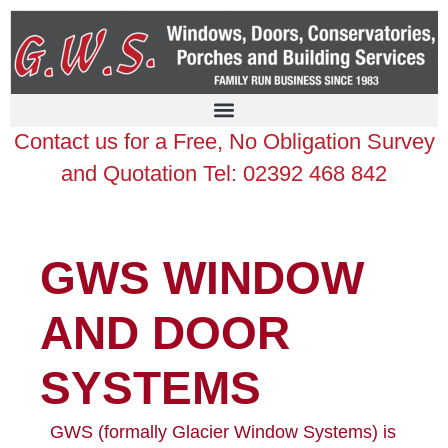
Contact us for a Free, No Obligation Survey
and Quotation Tel: 02392 468 842
GWS WINDOW
AND DOOR
SYSTEMS
GWS (formally Glacier Window Systems) is