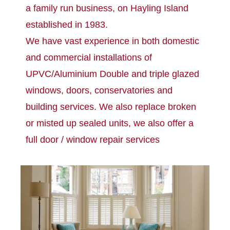
a family run business, on Hayling Island
established in 1983.
We have vast experience in both domestic
and commercial installations of
UPVC/Aluminium Double and triple glazed
windows, doors, conservatories and
building services. We also replace broken
or misted up sealed units, we also offer a
full door / window repair services