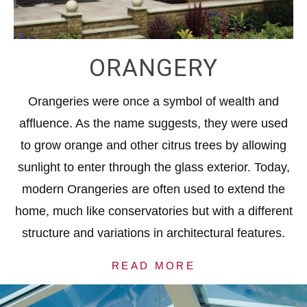
ORANGERY
Orangeries were once a symbol of wealth and
affluence. As the name suggests, they were used
to grow orange and other citrus trees by allowing
sunlight to enter through the glass exterior. Today,
modern Orangeries are often used to extend the
home, much like conservatories but with a different
structure and variations in architectural features.
READ MORE