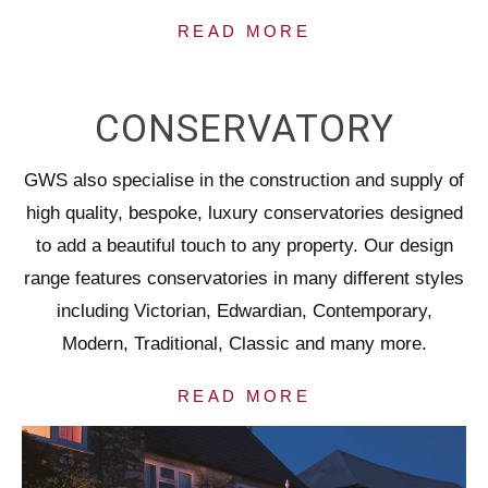
READ MORE
CONSERVATORY
GWS also specialise in the construction and supply of
high quality, bespoke, luxury conservatories designed
to add a beautiful touch to any property. Our design
range features conservatories in many different styles
including Victorian, Edwardian, Contemporary,
Modern, Traditional, Classic and many more.
READ MORE