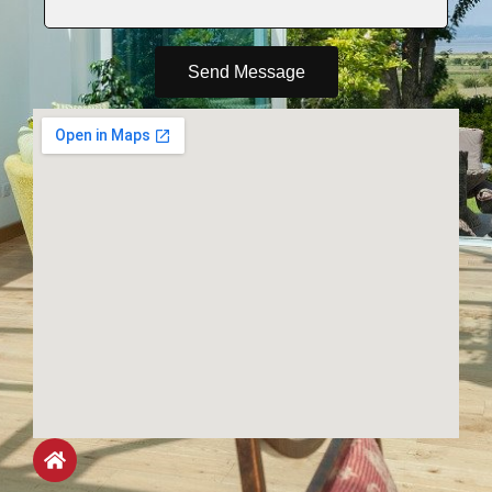
Send Message