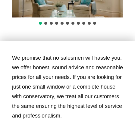
We promise that no salesmen will hassle you,
we offer honest, sound advice and reasonable
prices for all your needs. If you are looking for
just one small window or a complete house
with conservatory, we treat all our customers
the same ensuring the highest level of service
and professionalism.