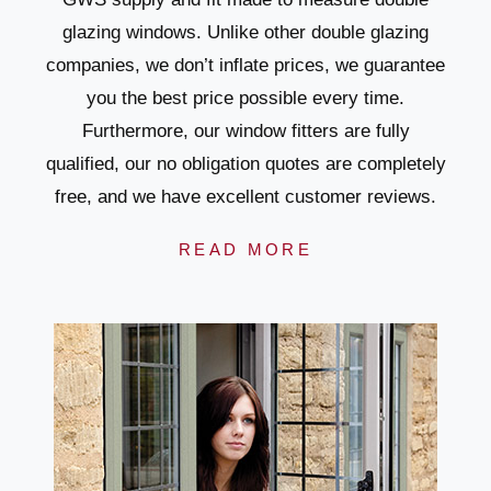
glazing windows. Unlike other double glazing
companies, we don’t inflate prices, we guarantee
you the best price possible every time.
Furthermore, our window fitters are fully
qualified, our no obligation quotes are completely
free, and we have excellent customer reviews.
READ MORE