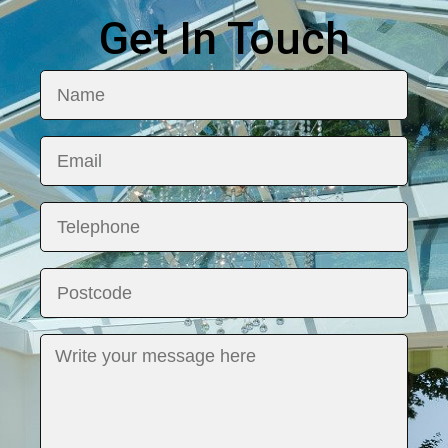
Get In Touch