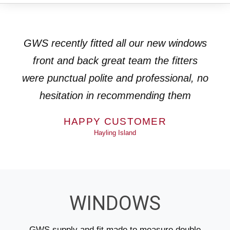
GWS recently fitted all our new windows
front and back great team the fitters
were punctual polite and professional, no
hesitation in recommending them
HAPPY CUSTOMER
Hayling Island
WINDOWS
GWS supply and fit made to measure double